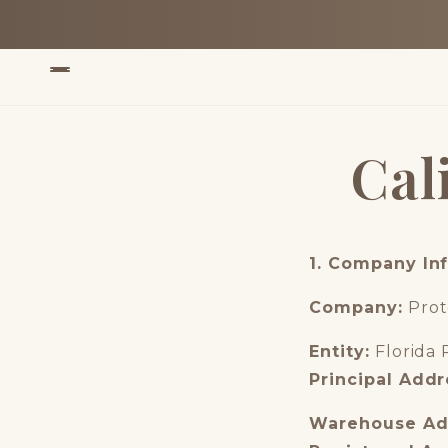
Skip to
content
Cal
1. Company In
Company:
Prot
Entity:
Florida 
Principal Addr
Warehouse Ad