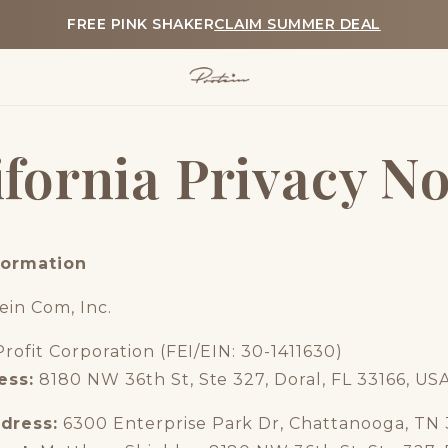
FREE PINK SHAKER
CLAIM SUMMER DEAL
ifornia Privacy No
formation
ein Com, Inc.
Profit Corporation (FEI/EIN: 30-1411630)
ess:
8180 NW 36th St, Ste 327, Doral, FL 33166, US
dress:
6300 Enterprise Park Dr, Chattanooga, TN 