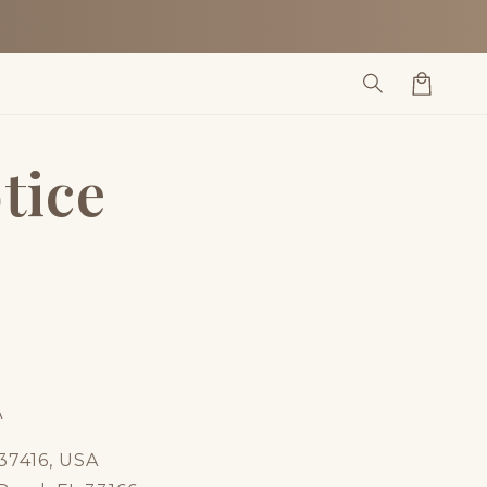
Cart
tice
A
37416, USA