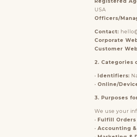
Registered Ag
USA
Officers/Mana
Contact:
hello
Corporate Web
Customer Web
2. Categories 
•
Identifiers:
Na
•
Online/Devic
3. Purposes fo
We use your inf
•
Fulfill Orders
•
Accounting &
•
Marketing & 