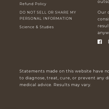
outs
Refund Policy
Our d
DO NOT SELL OR SHARE MY
PERSONAL INFORMATION
cons
resu
Science & Studies
anyw
Faceb
Statements made on this website have no
to diagnose, treat, cure, or prevent any d
medical advice. Results may vary.