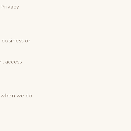
 Privacy
 business or
, access
e when we do.