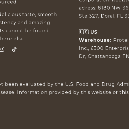
ourced.
adress: 8180 NW 36
elicious taste, smooth
Ste 327, Doral, FL 3
istency and amazing
lts cannot be found
🇺🇸 US
here else.
Warehouse:
Prote
Inc., 6300 Enterpri
ook
Instagram
TikTok
Dr, Chattanooga TN
t been evaluated by the U.S. Food and Drug Admin
isease. Information provided by this website or thi