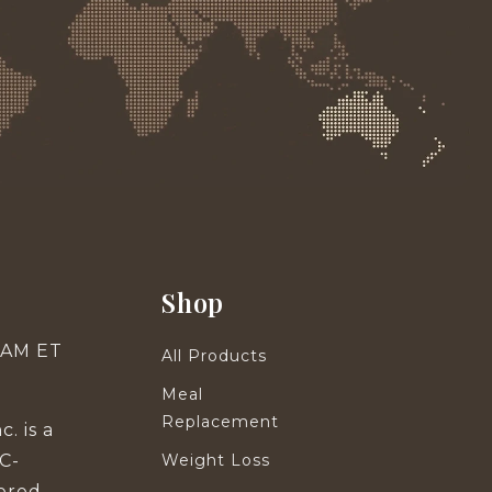
Shop
0 AM ET
All Products
Meal
Replacement
. is a
C-
Weight Loss
tered