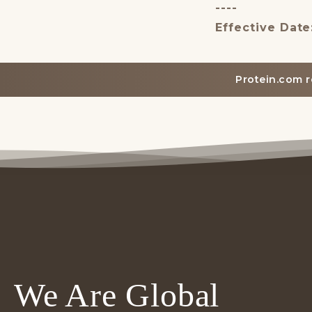
----
Effective Date
Protein.com r
We Are Global