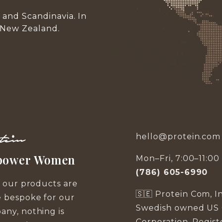
and Scandinavia. In
 New Zealand.
hello@protein.com
ower Women
Mon–Fri, 7:00–11:0
(786) 605-6990
f our products are
🇸🇪 Protein Com, Inc
 bespoke for our
Swedish owned US 
ny, nothing is
Corporation. Regis