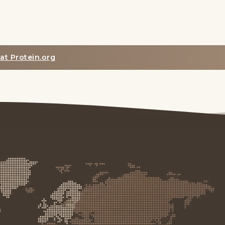
at Protein.org