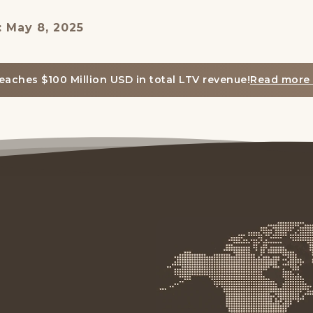
: May 8, 2025
eaches $100 Million USD in total LTV revenue!
Read more 