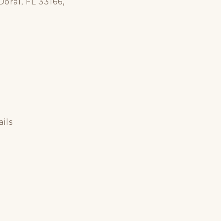
oral, FL 33166,
ils