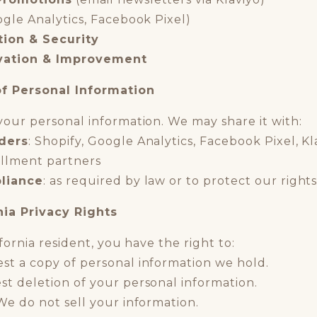
gle Analytics, Facebook Pixel)
tion & Security
vation & Improvement
of Personal Information
your personal information. We may share it with:
iders
: Shopify, Google Analytics, Facebook Pixel, K
fillment partners
liance
: as required by law or to protect our right
nia Privacy Rights
ifornia resident, you have the right to:
est a copy of personal information we hold.
st deletion of your personal information.
 We do not sell your information.