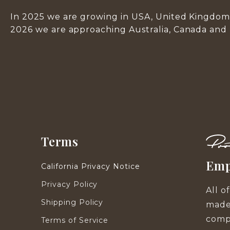
In 2025 we are growing in USA, United Kingdom 
2026 we are approaching Australia, Canada and
Terms
Emp
California Privacy Notice
Privacy Policy
All o
Shipping Policy
made
compa
Terms of Service