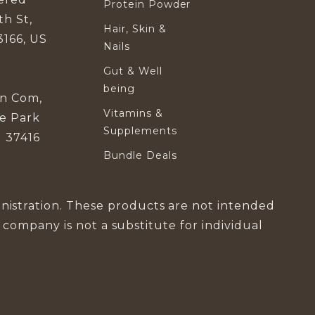
Protein Powder
th St,
Hair, Skin &
3166, US
Nails
Gut & Well
being
in Com,
Vitamins &
se Park
Supplements
 37416
Bundle Deals
istration. These products are not intended
s company is not a substitute for individual