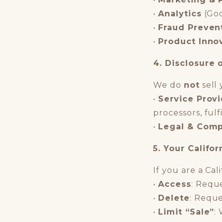
•
Analytics
(Goo
•
Fraud Preven
•
Product Inno
4. Disclosure 
We do
not
sell 
•
Service Prov
processors, ful
•
Legal & Comp
5. Your Califor
If you are a Cal
•
Access
: Requ
•
Delete
: Reque
•
Limit “Sale”
: