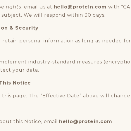
se rights
, email us at
hello
@p
rotein.com
with “CA
 subject. We will respond within 30 days.
ion & Security
retain personal information as long as needed for
mplement industry-standard measures (encryption
otect your data.
This Notice
this page. The “Effective Date” above will chang
bout this Notice, email
hello
@protein.com