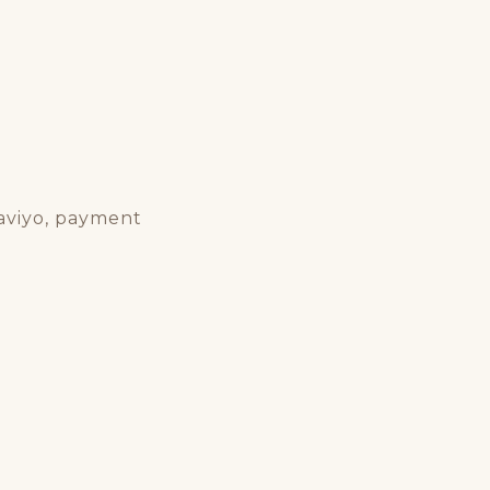
laviyo, payment
s