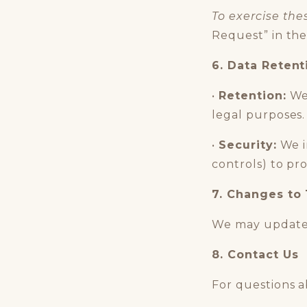
To exercise the
Request” in the
6. Data Retent
•
Retention:
We 
legal purposes.
•
Security:
We i
controls) to pr
7. Changes to 
We may update 
8. Contact Us
For questions a