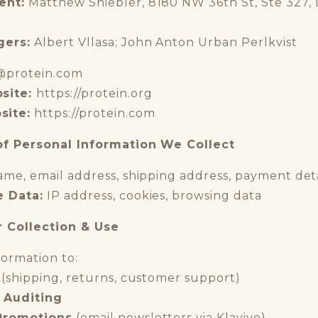
ent:
Matthew Shiebler, 8180 NW 36th St, Ste 327, D
gers:
Albert Vllasa; John Anton Urban Perlkvist
@protein.com
site:
https://protein.org
site:
https://protein.com
of Personal Information We Collect
me, email address, shipping address, payment deta
e Data:
IP address, cookies, browsing data
r Collection & Use
ormation to:
(shipping, returns, customer support)
 Auditing
Promotions
(email newsletters via Klaviyo)