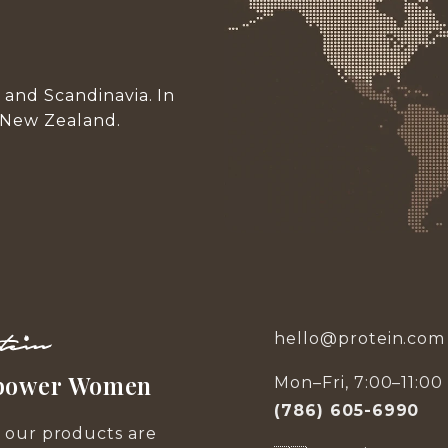
and Scandinavia. In
 New Zealand.
hello@protein.com
ower Women
Mon–Fri, 7:00–11:0
(786) 605-6990
f our products are