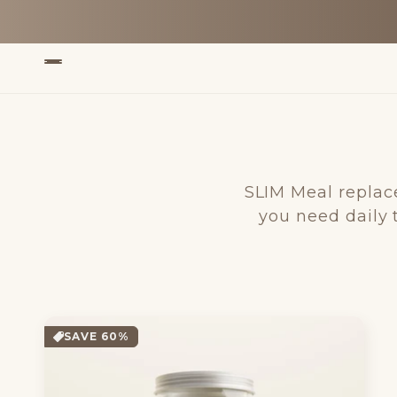
Skip to
content
SLIM Meal replac
you need daily 
SAVE 60%