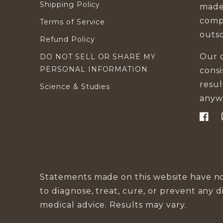
Shipping Policy
made
compa
Terms of Service
outs
Refund Policy
Our d
DO NOT SELL OR SHARE MY
PERSONAL INFORMATION
cons
resu
Science & Studies
anyw
Faceb
Statements made on this website have no
to diagnose, treat, cure, or prevent any d
medical advice. Results may vary.