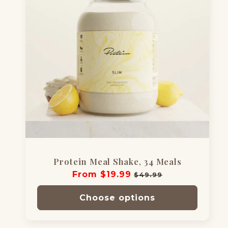
Protein Meal Shake, 34 Meals
Regular
From $19.99
Sale
$49.99
price
price
Choose options